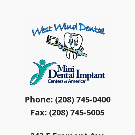
Phone: (208) 745-0400
Fax: (208) 745-5005