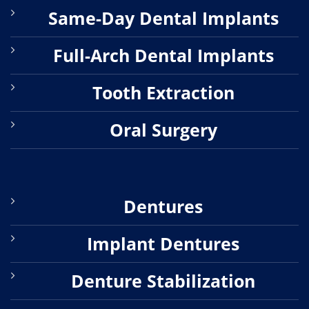
Same-Day Dental Implants
Full-Arch Dental Implants
Tooth Extraction
Oral Surgery
Dentures
Implant Dentures
Denture Stabilization