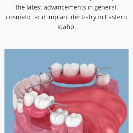
the latest advancements in general,
cosmetic, and implant dentistry in Eastern
Idaho.