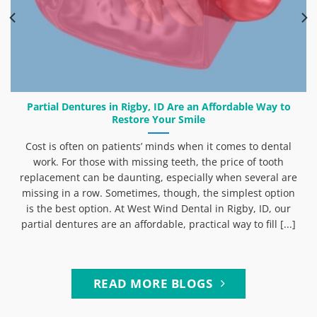
Partial Dentures in Rigby, ID Are an Affordable Way to
Restore Your Smile
Cost is often on patients’ minds when it comes to dental
work. For those with missing teeth, the price of tooth
replacement can be daunting, especially when several are
missing in a row. Sometimes, though, the simplest option
is the best option. At West Wind Dental in Rigby, ID, our
partial dentures are an affordable, practical way to fill [...]
READ MORE BLOGS