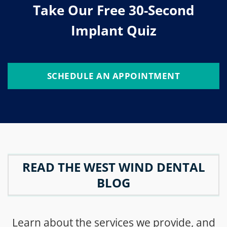
Take Our Free 30-Second
Implant Quiz
SCHEDULE AN APPOINTMENT
READ THE WEST WIND DENTAL
BLOG
Learn about the services we provide, and