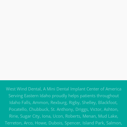
West Wind Dental, A Mini Dental Implant Center of America
Serving Eastern Idaho proudly helps patients throughout
Idaho Falls, Ammon, Rexburg, Rigby, Shelley, Blackfoot,
Pocatello, Chubbuck, St. Anthony, Driggs, Victor, Ashton,
Ririe, Sugar City, Iona, Ucon, Roberts, Menan, Mud Lake,
Terreton, Arco, Howe, Dubois, Spencer, Island Park, Salmon,