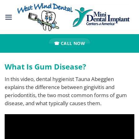
Skip
to
content
☎ CALL NOW
What Is Gum Disease?
In this video, dental hygienist Tauna Abegglen
explains the difference between gingivitis and
periodontitis, the two most common forms of gum
disease, and what typically causes them.