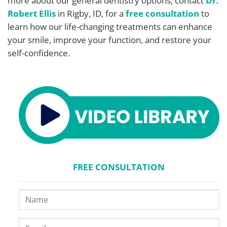
more about our general dentistry options, contact
Dr.
Robert Ellis
in Rigby, ID, for a
free consultation
to
learn how our life-changing treatments can enhance
your smile, improve your function, and restore your
self-confidence.
FREE CONSULTATION