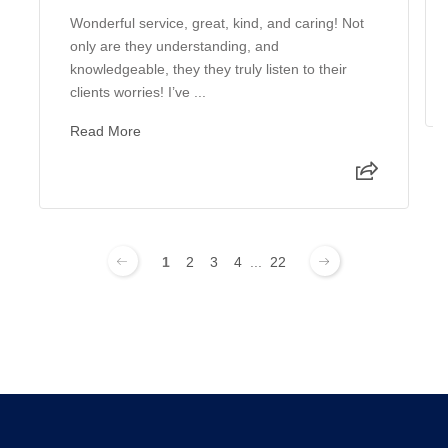
Wonderful service, great, kind, and caring! Not
only are they understanding, and
knowledgeable, they they truly listen to their
clients worries! I’ve ...
Read More
1
2
3
4
...
22