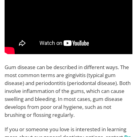
Gum disease can be described in different ways. The
most common terms are gingivitis (typical gum
disease) and periodontitis (periodontal disease). Both
involve inflammation of the gums, which can cause
swelling and bleeding. In most cases, gum disease
develops from poor oral hygiene, such as not
brushing or flossing regularly.
If you or someone you love is interested in learning