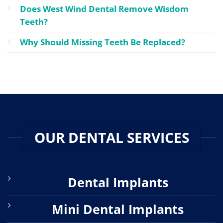
Does West Wind Dental Remove Wisdom
Teeth?
Why Should Missing Teeth Be Replaced?
OUR DENTAL SERVICES
Dental Implants
Mini Dental Implants