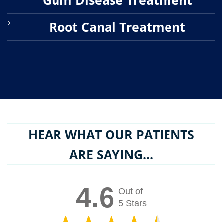
Root Canal Treatment
HEAR WHAT OUR PATIENTS
ARE SAYING...
4.6
Out of
5 Stars