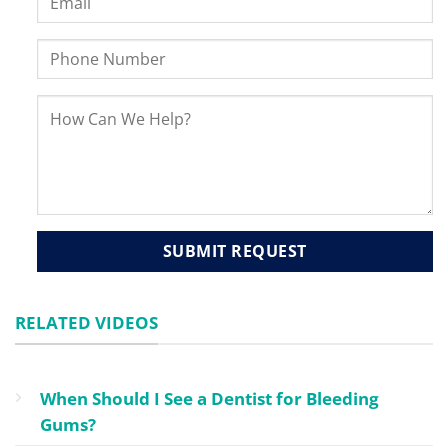
RELATED VIDEOS
When Should I See a Dentist for Bleeding
Gums?