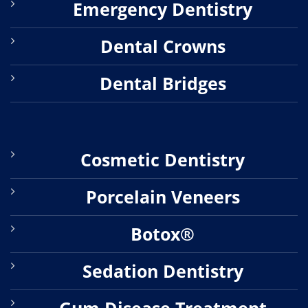
Emergency Dentistry
Dental Crowns
Dental Bridges
Cosmetic Dentistry
Porcelain Veneers
Botox®
Sedation Dentistry
Gum Disease Treatment