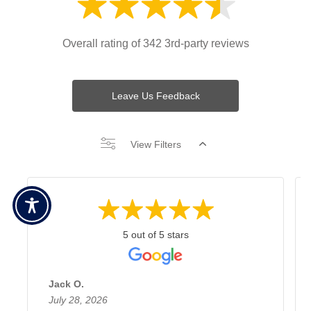
Overall rating of 342 3rd-party reviews
Leave Us Feedback
View Filters
5 out of 5 stars
Jack O.
July 28, 2026