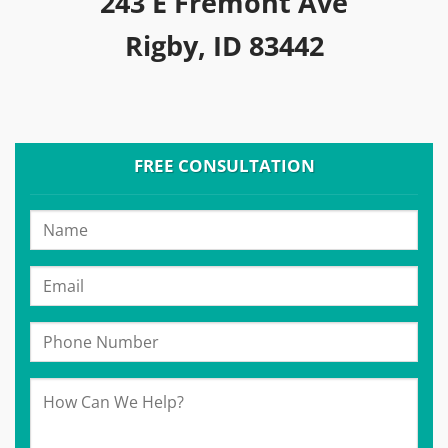
243 E Fremont Ave
Rigby, ID 83442
FREE CONSULTATION