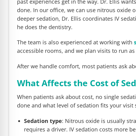
past experiences get in the way. Dr. Ellis wan
done. In our office, we can use nitrous oxide 
deeper sedation, Dr. Ellis coordinates IV seda
he does the dentistry.
The team is also experienced at working with
accessible rooms, and we plan visits to run as
After we handle comfort, most patients ask ab
What Affects the Cost of Se
When patients ask about cost, no single sedat
done and what level of sedation fits your visit 
Sedation type
: Nitrous oxide is usually s
requires a driver. IV sedation costs more b