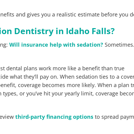
efits and gives you a realistic estimate before you d
on Dentistry in Idaho Falls?
ing:
Will insurance help with sedation?
Sometimes.
st dental plans work more like a benefit than true
cide what they’ll pay on. When sedation ties to a cove
enefit, coverage becomes more likely. When a plan t
n types, or you’ve hit your yearly limit, coverage bec
review
third-party financing options
to spread paym