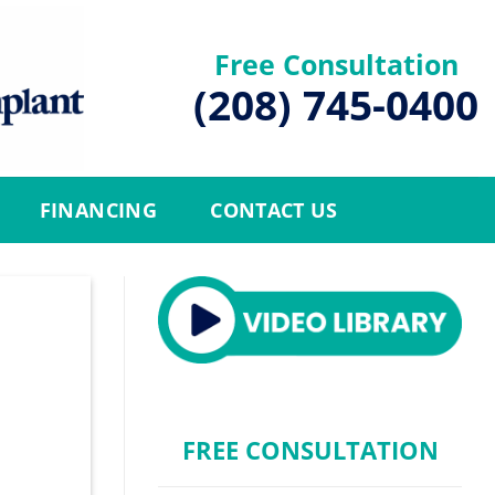
Free Consultation
(208) 745-0400
FINANCING
CONTACT US
FREE CONSULTATION