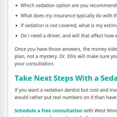
Which sedation option are you recommendi
What does my insurance typically do with t
If sedation is not covered, what is my estim
Do I need a driver, and will that affect how 
Once you have those answers, the money side us
plan, not a mystery. Dr. Ellis will make sure 
your consultation.
Take Next Steps With a Sedat
If you want a sedation dentist but cost and insu
would rather put real numbers on it than have
Schedule a free consultation
with West Wind 