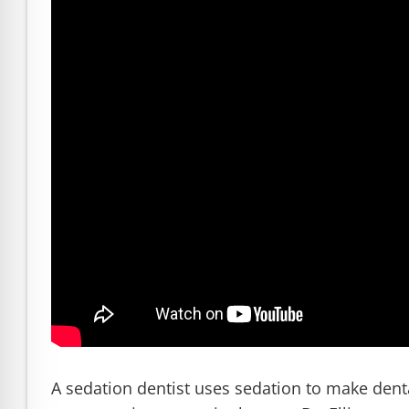
READ MORE
Dr. Robert Ellis: Trusted Idaho 
A sedation dentist uses sedation to make dent