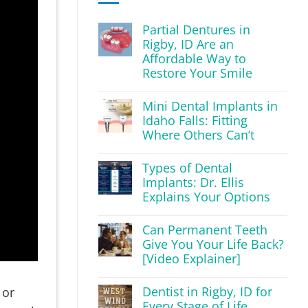
Partial Dentures in
Rigby, ID Are an
Affordable Way to
Restore Your Smile
Mini Dental Implants in
Idaho Falls: Fitting
Where Others Can’t
Types of Dental
Implants: Dr. Ellis
Explains Your Options
Can Permanent Teeth
Give You Your Life Back?
[Video Explainer]
Dentist in Rigby, ID for
 or
Every Stage of Life