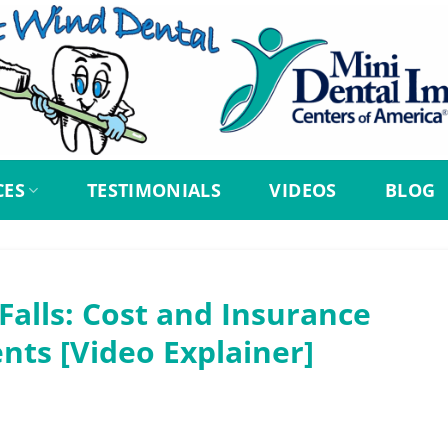
CES
TESTIMONIALS
VIDEOS
BLOG
Falls: Cost and Insurance
nts [Video Explainer]