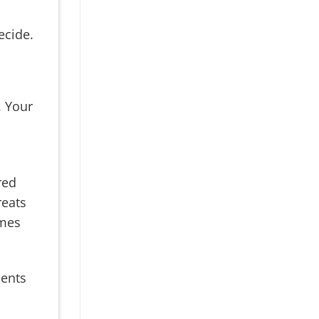
ecide.
 Your
red
reats
omes
ents