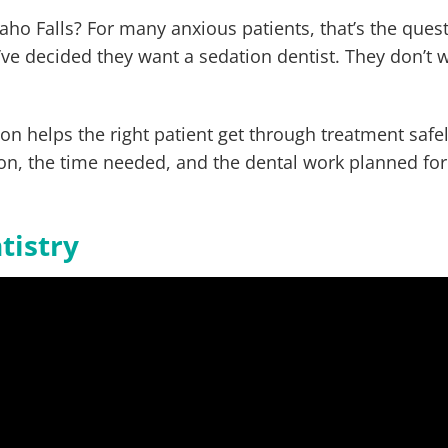
daho Falls? For many anxious patients, that’s the ques
ve decided they want a sedation dentist. They don’t 
tion helps the right patient get through treatment safe
on, the time needed, and the dental work planned for
tistry