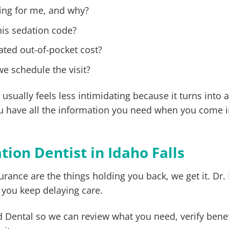
ng for me, and why?
his sedation code?
ated out-of-pocket cost?
we schedule the visit?
ually feels less intimidating because it turns into a
you have all the information you need when you come i
ion Dentist in Idaho Falls
rance are the things holding you back, we get it. Dr. E
 you keep delaying care.
Dental so we can review what you need, verify benef