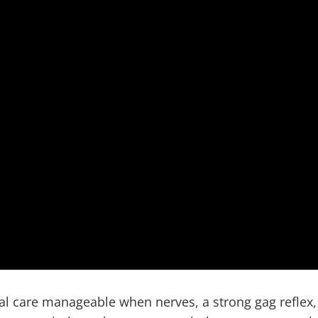
Dentist and Proud Mini Dental Implant Center of America
al care manageable when nerves, a strong gag reflex,