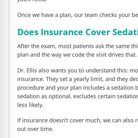
Once we have a plan, our team checks your ben
Does Insurance Cover Sedati
After the exam, most patients ask the same th
plan and the way we code the visit drives that.
Dr. Ellis also wants you to understand this: mo
insurance. They set a yearly limit, and they de
procedure and your plan includes a sedation b
sedation as optional, excludes certain sedatio
less likely.
If insurance doesn’t cover much, we can also 
out over time.