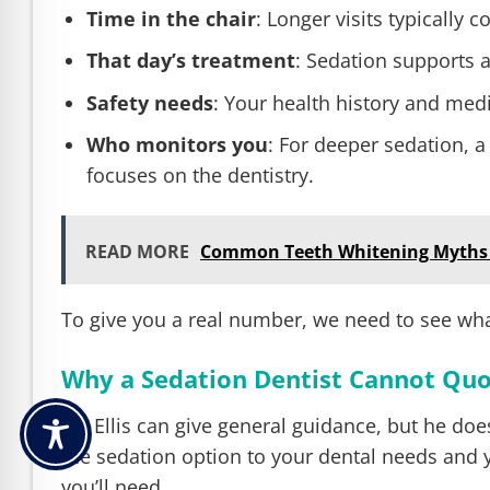
Time in the chair
: Longer visits typically 
That day’s treatment
: Sedation supports a
Safety needs
: Your health history and med
Who monitors you
: For deeper sedation, a
focuses on the dentistry.
READ MORE
Common Teeth Whitening Myths
To give you a real number, we need to see wha
Why a Sedation Dentist Cannot Quo
Dr. Ellis can give general guidance, but he do
the sedation option to your dental needs and 
you’ll need.