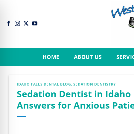
Skip
to
content
HOME
ABOUT US
SERVI
IDAHO FALLS DENTAL BLOG
,
SEDATION DENTISTRY
Sedation Dentist in Idaho 
Answers for Anxious Patie
n Impaired Mode