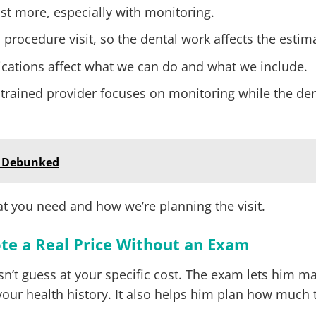
cost more, especially with monitoring.
 procedure visit, so the dental work affects the estim
ications affect what we can do and what we include.
 trained provider focuses on monitoring while the den
 Debunked
t you need and how we’re planning the visit.
te a Real Price Without an Exam
esn’t guess at your specific cost. The exam lets him m
your health history. It also helps him plan how much