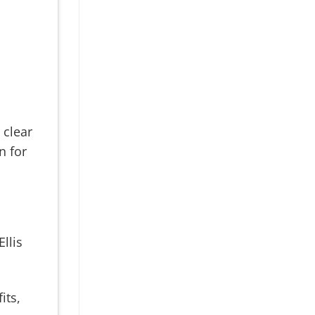
 clear
n for
llis
its,