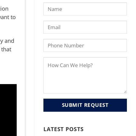
tion
want to
ly and
 that
LATEST POSTS