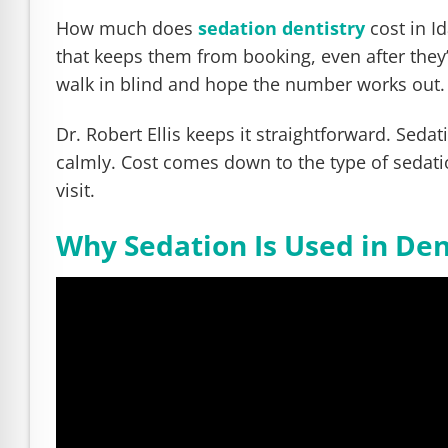
e Safe Profile
How much does
sedation dentistry
cost in I
that keeps them from booking, even after they’
Friendly Mode
walk in blind and hope the number works out.
Dr. Robert Ellis keeps it straightforward. Seda
ness Mode
calmly. Cost comes down to the type of sedati
visit.
psy Safe Mode
Why Sedation Is Used in Den