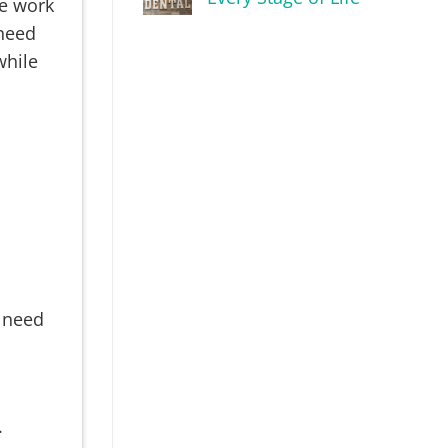
he work
 need
while
u need
.