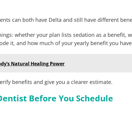
nts can both have Delta and still have different bene
ngs: whether your plan lists sedation as a benefit, 
de it, and how much of your yearly benefit you have 
ody’s Natural Healing Power
rify benefits and give you a clearer estimate.
Dentist Before You Schedule