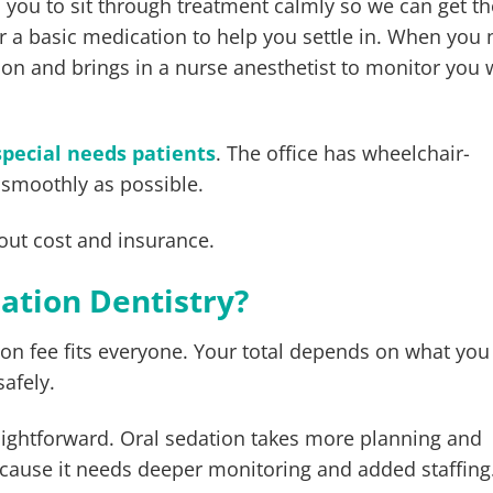
ts you to sit through treatment calmly so we can get t
or a basic medication to help you settle in. When you
tion and brings in a nurse anesthetist to monitor you 
special needs patients
. The office has wheelchair-
 smoothly as possible.
out cost and insurance.
dation Dentistry?
ion fee fits everyone. Your total depends on what yo
safely.
traightforward. Oral sedation takes more planning and
ecause it needs deeper monitoring and added staffing