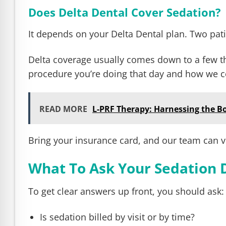
Does Delta Dental Cover Sedation?
It depends on your Delta Dental plan. Two patie
Delta coverage usually comes down to a few thi
procedure you’re doing that day and how we co
READ MORE
L-PRF Therapy: Harnessing the B
Bring your insurance card, and our team can ve
What To Ask Your Sedation 
To get clear answers up front, you should ask:
Is sedation billed by visit or by time?