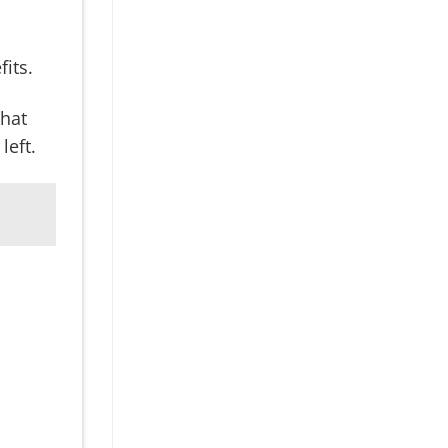
fits.
what
left.