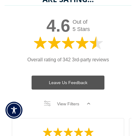
4.6
Out of
5 Stars
Overall rating of 342 3rd-party reviews
Leave Us Feedback
View Filters