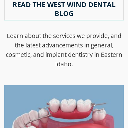
READ THE WEST WIND DENTAL
BLOG
Learn about the services we provide, and
the latest advancements in general,
cosmetic, and implant dentistry in Eastern
Idaho.