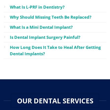
What Is L-PRF in Dentistry?
Why Should Missing Teeth Be Replaced?
What Is a Mini Dental Implant?
Is Dental Implant Surgery Painful?
How Long Does It Take to Heal After Getting
Dental Implants?
OUR DENTAL SERVICES