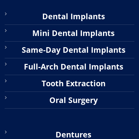
Dental Implants
Mini Dental Implants
Same-Day Dental Implants
Full-Arch Dental Implants
Tooth Extraction
Oral Surgery
Dentures