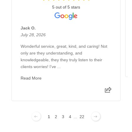
5 out of 5 stars
Jack O.
July 28, 2026
Wonderful service, great, kind, and caring! Not
only are they understanding, and
knowledgeable, they they truly listen to their
clients worries! I’ve ...
Read More
1
2
3
4
...
22