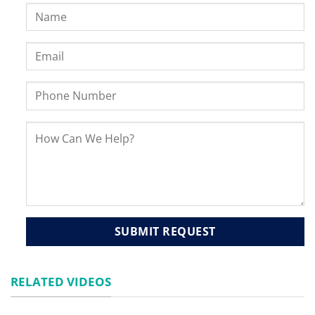
RELATED VIDEOS