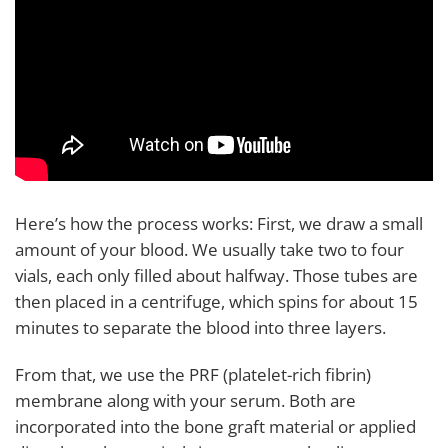
Here’s how the process works: First, we draw a small
amount of your blood. We usually take two to four
vials, each only filled about halfway. Those tubes are
then placed in a centrifuge, which spins for about 15
minutes to separate the blood into three layers.
From that, we use the PRF (platelet-rich fibrin)
membrane along with your serum. Both are
incorporated into the bone graft material or applied