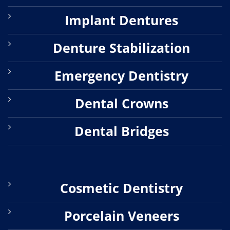
Implant Dentures
Denture Stabilization
Emergency Dentistry
Dental Crowns
Dental Bridges
Cosmetic Dentistry
Porcelain Veneers