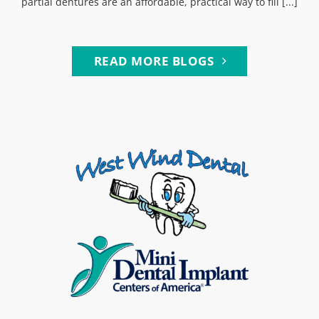
partial dentures are an affordable, practical way to fill [...]
READ MORE BLOGS