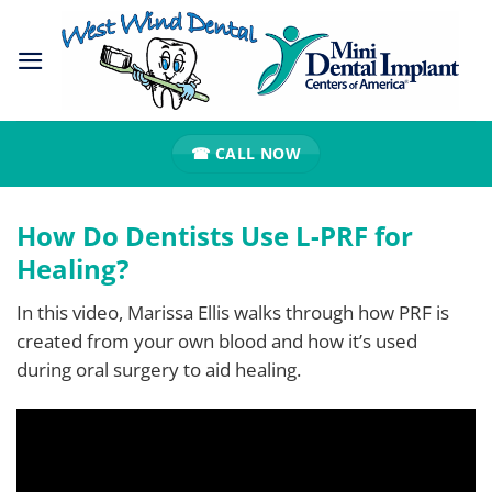
Skip
to
content
☎ CALL NOW
How Do Dentists Use L-PRF for
Healing?
In this video, Marissa Ellis walks through how PRF is
created from your own blood and how it’s used
during oral surgery to aid healing.