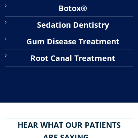
Botox®
Sedation Dentistry
Gum Disease Treatment
Root Canal Treatment
HEAR WHAT OUR PATIENTS
ARE SAYING...