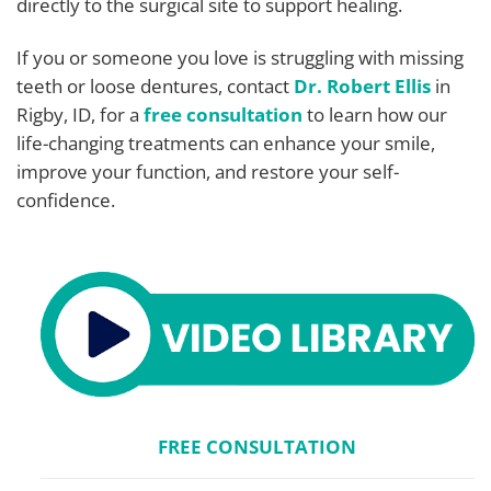
directly to the surgical site to support healing.
If you or someone you love is struggling with missing
teeth or loose dentures, contact
Dr. Robert Ellis
in
Rigby, ID, for a
free consultation
to learn how our
life-changing treatments can enhance your smile,
improve your function, and restore your self-
confidence.
FREE CONSULTATION