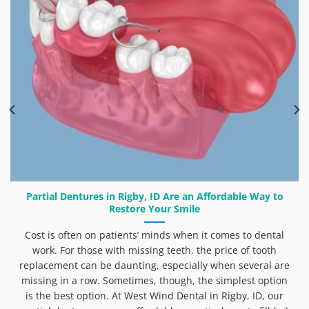
Partial Dentures in Rigby, ID Are an Affordable Way to
Restore Your Smile
Cost is often on patients’ minds when it comes to dental
work. For those with missing teeth, the price of tooth
replacement can be daunting, especially when several are
missing in a row. Sometimes, though, the simplest option
is the best option. At West Wind Dental in Rigby, ID, our