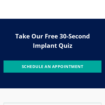
Take Our Free 30-Second
Implant Quiz
SCHEDULE AN APPOINTMENT