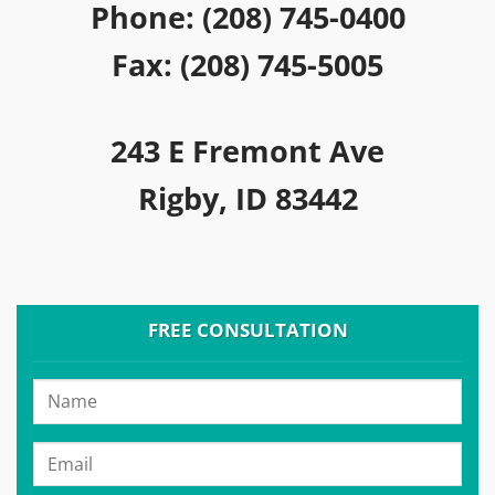
Phone: (208) 745-0400
Fax: (208) 745-5005
243 E Fremont Ave
Rigby, ID 83442
FREE CONSULTATION