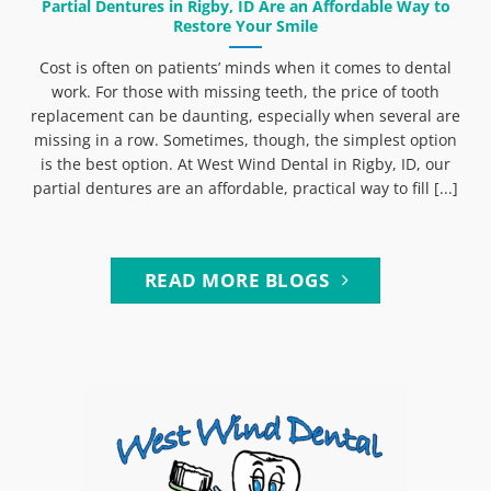
Partial Dentures in Rigby, ID Are an Affordable Way to
Restore Your Smile
Cost is often on patients’ minds when it comes to dental
work. For those with missing teeth, the price of tooth
replacement can be daunting, especially when several are
missing in a row. Sometimes, though, the simplest option
is the best option. At West Wind Dental in Rigby, ID, our
partial dentures are an affordable, practical way to fill [...]
READ MORE BLOGS