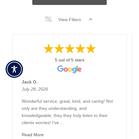
View Filters
5 out of 5 stars
Jack O.
July 28, 2026
Wonderful service, great, kind, and caring! Not
only are they understanding, and
knowledgeable, they they truly listen to their
clients worries! I’ve ...
Read More