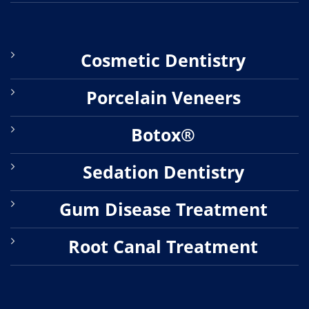
Cosmetic Dentistry
Porcelain Veneers
Botox®
Sedation Dentistry
Gum Disease Treatment
Root Canal Treatment