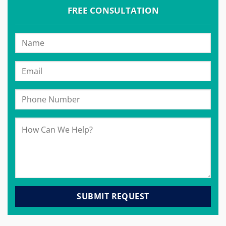
FREE CONSULTATION