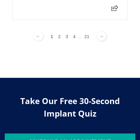
1
2
3
4
...
21
Take Our Free 30-Second
Implant Quiz