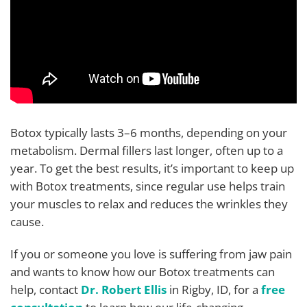
Botox typically lasts 3–6 months, depending on your
metabolism. Dermal fillers last longer, often up to a
year. To get the best results, it’s important to keep up
with Botox treatments, since regular use helps train
your muscles to relax and reduces the wrinkles they
cause.
If you or someone you love is suffering from jaw pain
and wants to know how our Botox treatments can
help, contact
Dr. Robert Ellis
in Rigby, ID, for a
free