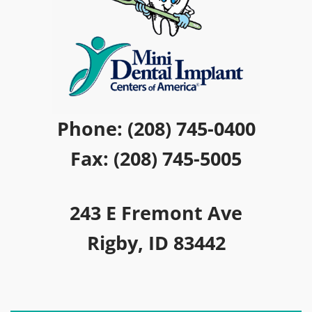
Phone: (208) 745-0400
Fax: (208) 745-5005
243 E Fremont Ave
Rigby, ID 83442