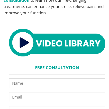
consultation
to learn how our life-changing
treatments can enhance your smile, relieve pain, and
improve your function.
FREE CONSULTATION