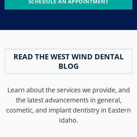
SCHEDULE AN APPOINTMENT
READ THE WEST WIND DENTAL
BLOG
Learn about the services we provide, and
the latest advancements in general,
cosmetic, and implant dentistry in Eastern
Idaho.