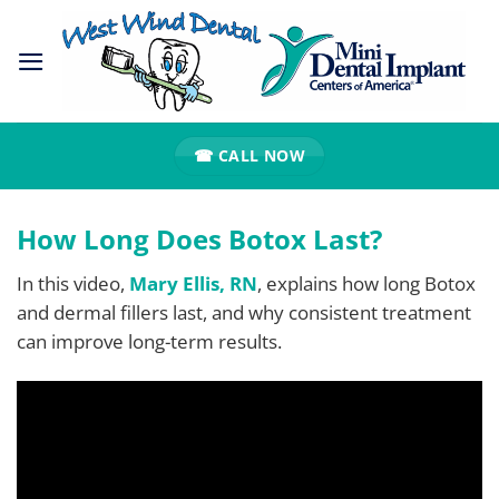
Skip
to
content
☎ CALL NOW
How Long Does Botox Last?
In this video,
Mary Ellis, RN
, explains how long Botox
and dermal fillers last, and why consistent treatment
can improve long-term results.