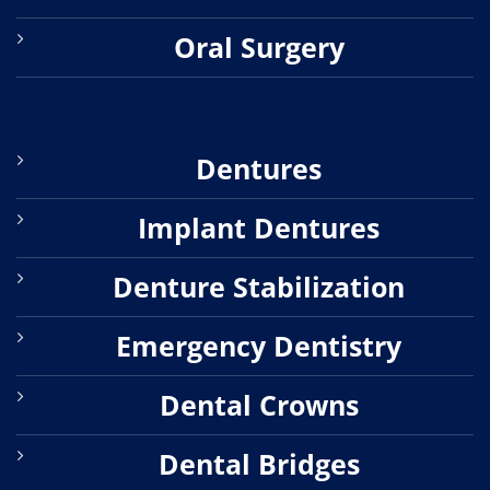
Oral Surgery
Dentures
Implant Dentures
Denture Stabilization
Emergency Dentistry
Dental Crowns
Dental Bridges