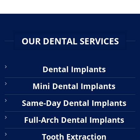
OUR DENTAL SERVICES
Dental Implants
Mini Dental Implants
Same-Day Dental Implants
Full-Arch Dental Implants
Tooth Extraction