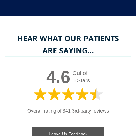
HEAR WHAT OUR PATIENTS
ARE SAYING...
4.6
Out of
5 Stars
Overall rating of 341 3rd-party reviews
Leave Us Feedback