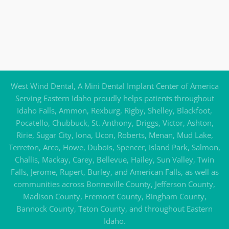
West Wind Dental, A Mini Dental Implant Center of America
Serving Eastern Idaho proudly helps patients throughout
Idaho Falls, Ammon, Rexburg, Rigby, Shelley, Blackfoot,
Pocatello, Chubbuck, St. Anthony, Driggs, Victor, Ashton,
Ririe, Sugar City, Iona, Ucon, Roberts, Menan, Mud Lake,
Terreton, Arco, Howe, Dubois, Spencer, Island Park, Salmon,
Challis, Mackay, Carey, Bellevue, Hailey, Sun Valley, Twin
Falls, Jerome, Rupert, Burley, and American Falls, as well as
communities across Bonneville County, Jefferson County,
Madison County, Fremont County, Bingham County,
Bannock County, Teton County, and throughout Eastern
Idaho.