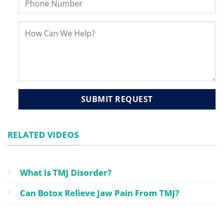
RELATED VIDEOS
What Is TMJ Disorder?
Can Botox Relieve Jaw Pain From TMJ?